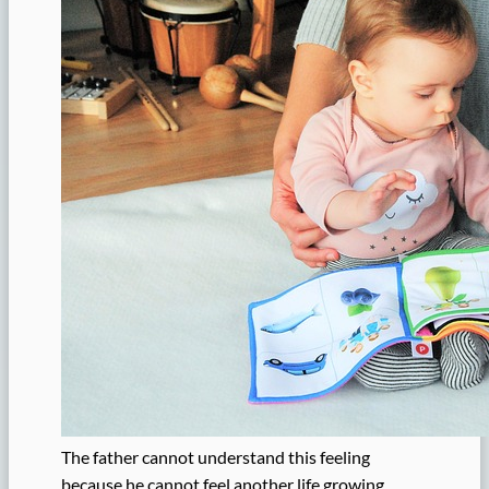
The father cannot understand this feeling
because he cannot feel another life growing