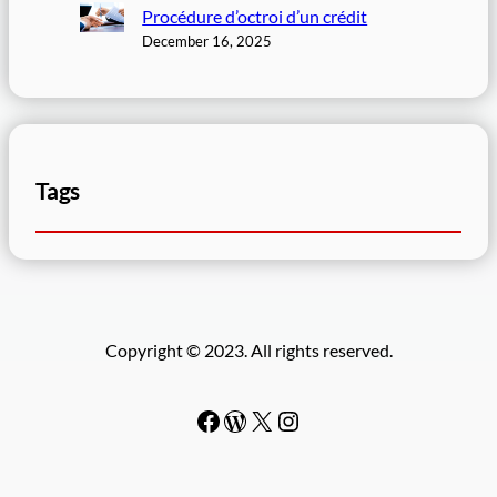
Procédure d’octroi d’un crédit
December 16, 2025
Tags
Copyright © 2023. All rights reserved.
Facebook
WordPress
#
Instagram