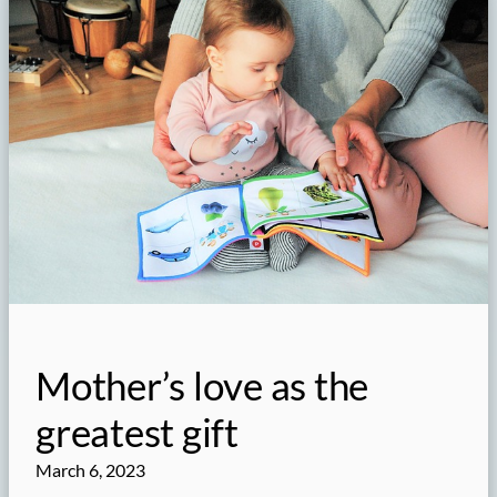
Mother’s love as the
greatest gift
March 6, 2023