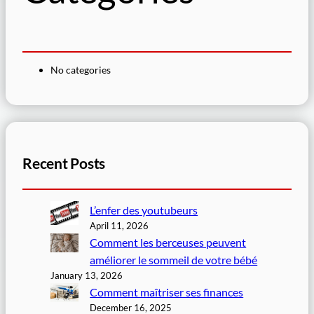
No categories
Recent Posts
L’enfer des youtubeurs
April 11, 2026
Comment les berceuses peuvent
améliorer le sommeil de votre bébé
January 13, 2026
Comment maîtriser ses finances
December 16, 2025