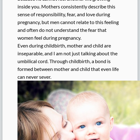
inside you. Mothers consistently describe this
sense of responsibility, fear, and love during
pregnancy, but men cannot relate to this feeling
and often do not understand the fear that
women feel during pregnancy.
Even during childbirth, mother and child are
inseparable, and I am not just talking about the
umbilical cord. Through childbirth, a bond is
formed between mother and child that even life
can never sever.