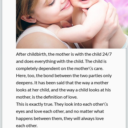
After childbirth, the mother is with the child 24/7
and does everything with the child. The child is
completely dependent on the mother\’s care.
Here, too, the bond between the two parties only
deepens. It has been said that the way a mother
looks at her child, and the way a child looks at his
mother, is the definition of love.
This is exactly true. They look into each other\’s
eyes and love each other, and no matter what
happens between them, they will always love
each other.