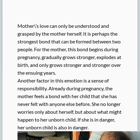
Mother\’s love can only be understood and
grasped by the mother herself. It is perhaps the
strongest bond that can be formed between two
people. For the mother, this bond begins during
pregnancy, gradually grows stronger, explodes at
birth, and only grows stronger and stronger over
the ensuing years.
Another factor in this emotion is a sense of
responsibility. Already during pregnancy, the
mother feels a bond with her child that she has
never felt with anyone else before. She no longer
worries only about herself, but about what might
happen to her unborn child. If she is in danger,
her unborn child is also in danger.