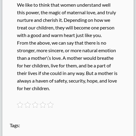
We like to think that women understand well
this power, the magic of maternal love, and truly
nurture and cherish it. Depending on how we
treat our children, they will become one person
with a good and warm heart just like you.
From the above, we can say that there is no
stronger, more sincere, or more natural emotion
than a mother\’s love. A mother would breathe
for her children, live for them, and be a part of
their lives if she could in any way. But a mother is
always a haven of safety, security, hope, and love
for her children.
Tags: