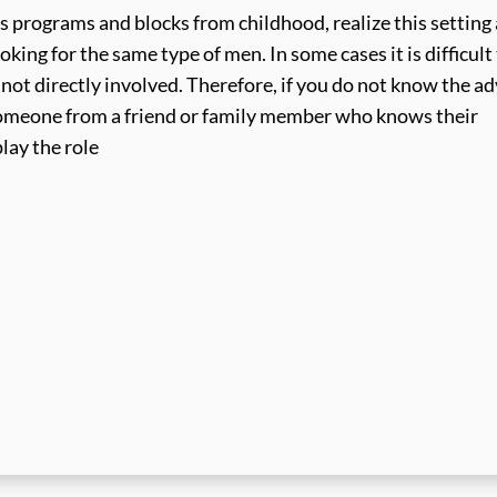
s programs and blocks from childhood, realize this setting
ooking for the same type of men. In some cases it is difficult
e not directly involved. Therefore, if you do not know the ad
, someone from a friend or family member who knows their
lay the role