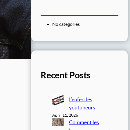
No categories
Recent Posts
L’enfer des
youtubeurs
April 11, 2026
Comment les