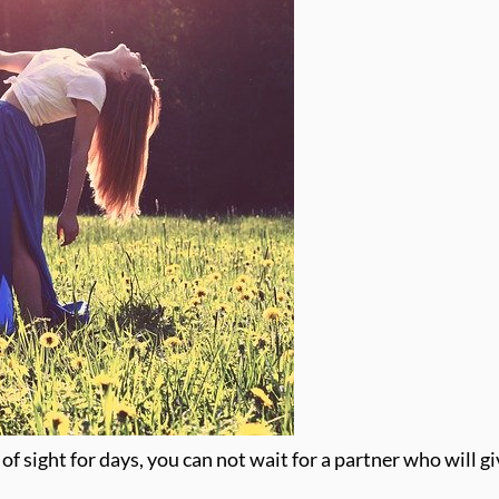
 of sight for days, you can not wait for a partner who will g