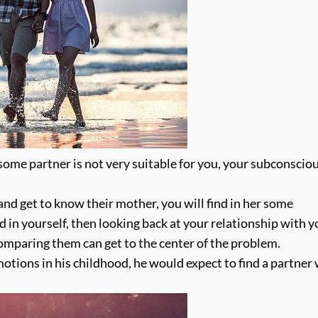
ome partner is not very suitable for you, your subconsciou
and get to know their mother, you will find in her some
d in yourself, then looking back at your relationship with y
comparing them can get to the center of the problem.
motions in his childhood, he would expect to find a partner