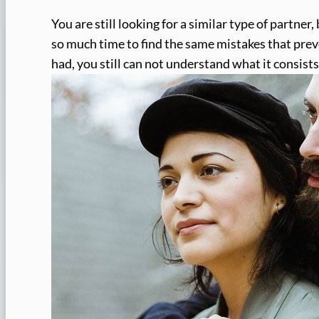
You are still looking for a similar type of partner,
so much time to find the same mistakes that pre
had, you still can not understand what it consists 