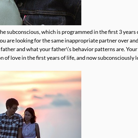
 the subconscious, which is programmed in the first 3 years o
 you are looking for the same inappropriate partner over an
r father and what your father\’s behavior patterns are. Your
 of love in the first years of life, and now subconsciously 