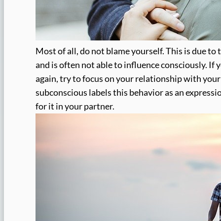
Most of all, do not blame yourself. This is due to
and is often not able to influence consciously. If
again, try to focus on your relationship with you
subconscious labels this behavior as an expression
for it in your partner.