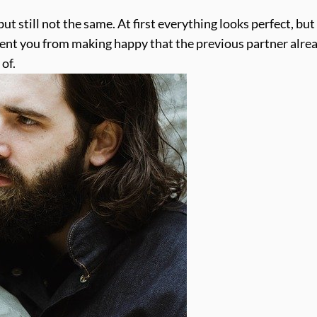
 but still not the same. At first everything looks perfect, but
vent you from making happy that the previous partner alre
of.