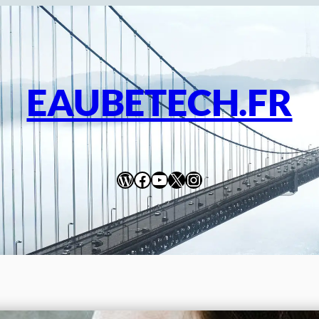
EAUBETECH.FR
WordPress
Facebook
YouTube
X
Instagram