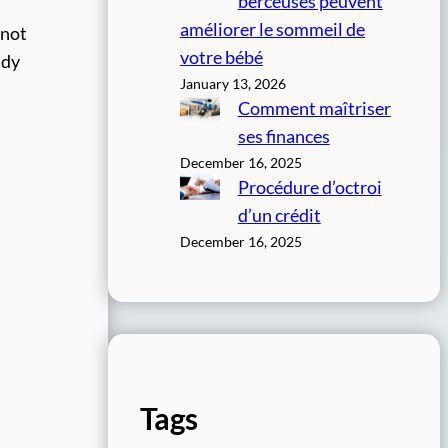
berceuses peuvent
améliorer le sommeil de
 not
votre bébé
ady
January 13, 2026
Comment maîtriser
ses finances
December 16, 2025
Procédure d’octroi
d’un crédit
December 16, 2025
Tags