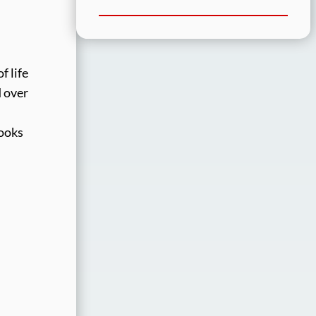
f life
d over
looks