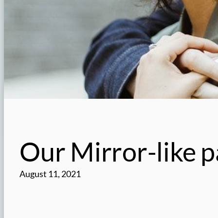
Our Mirror-like p
August 11, 2021