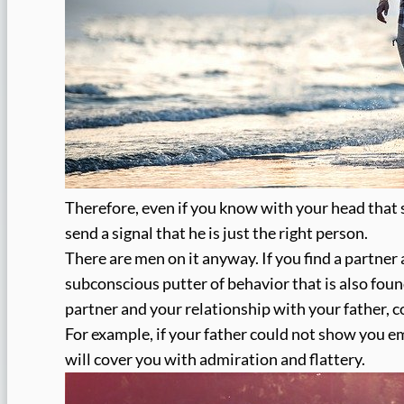
Therefore, even if you know with your head that s
send a signal that he is just the right person.
There are men on it anyway. If you find a partner 
subconscious putter of behavior that is also foun
partner and your relationship with your father, 
For example, if your father could not show you e
will cover you with admiration and flattery.