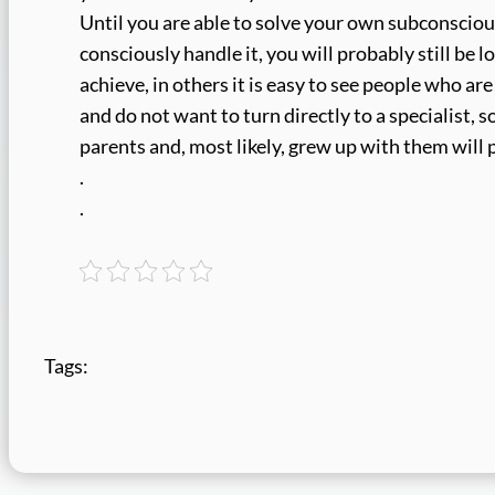
Until you are able to solve your own subconsciou
consciously handle it, you will probably still be l
achieve, in others it is easy to see people who ar
and do not want to turn directly to a specialist
parents and, most likely, grew up with them will p
.
.
Tags: