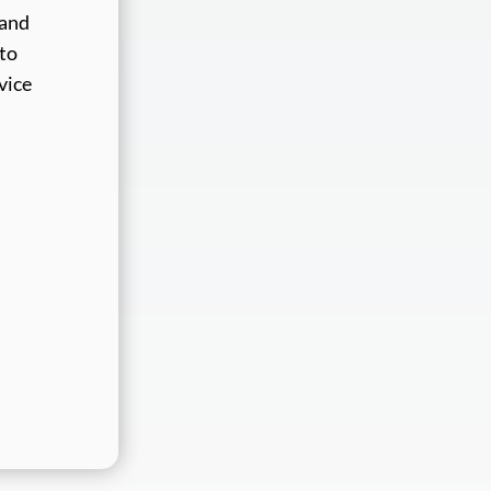
 and
 to
vice