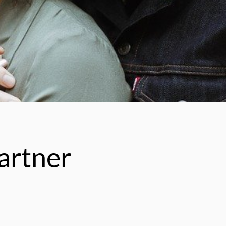
artner