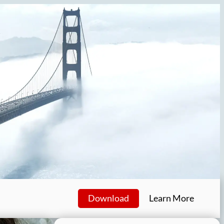
Download
Learn More