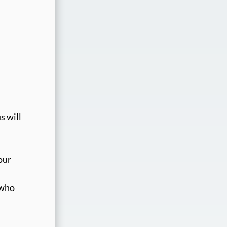
s will
our
 who