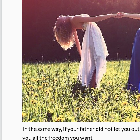
In the same way, if your father did not let you out
you all the freedom you want.