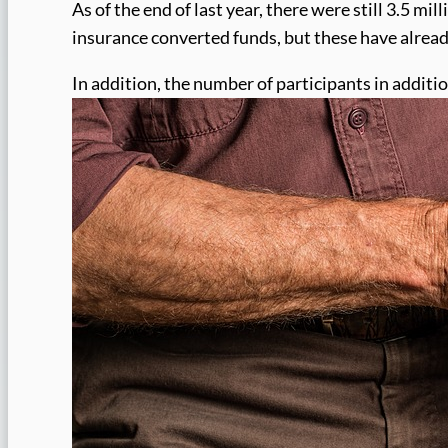
As of the end of last year, there were still 3.5 mi
insurance converted funds, but these have already
In addition, the number of participants in additi