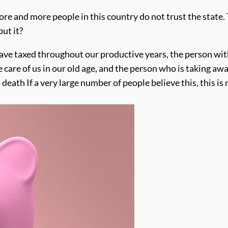
more and more people in this country do not trust the state.
put it?
have taxed throughout our productive years, the person wi
care of us in our old age, and the person who is taking aw
 death If a very large number of people believe this, this is 