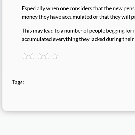
Especially when one considers that the new pensi
money they have accumulated or that they will pa
This may lead to a number of people begging for m
accumulated everything they lacked during their
Tags: