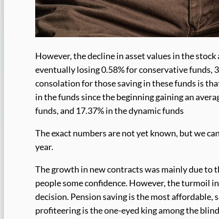
However, the decline in asset values in the stoc
eventually losing 0.58% for conservative funds, 
consolation for those saving in these funds is t
in the funds since the beginning gaining an avera
funds, and 17.37% in the dynamic funds
The exact numbers are not yet known, but we can 
year.
The growth in new contracts was mainly due to th
people some confidence. However, the turmoil in 
decision. Pension saving is the most affordable, s
profiteering is the one-eyed king among the blind