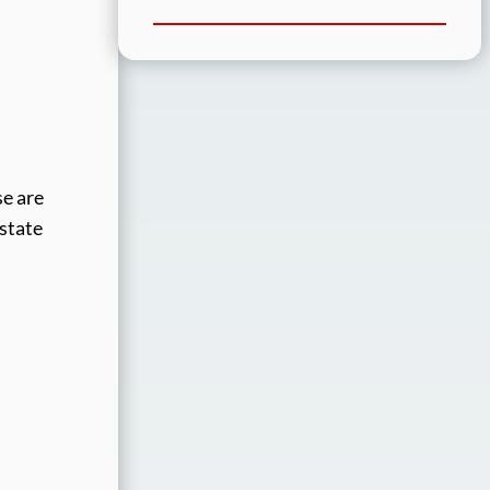
se are
 state