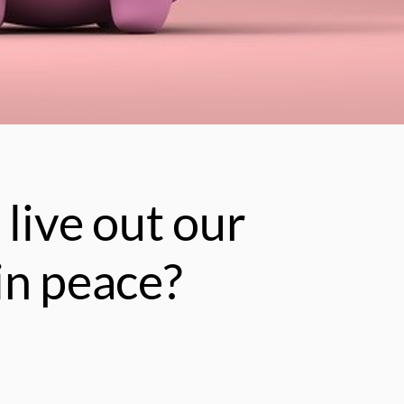
 live out our
in peace?