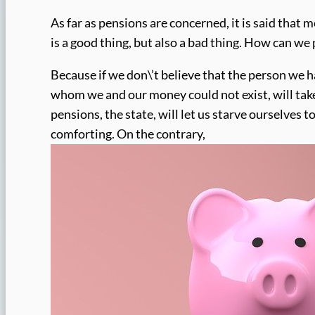
As far as pensions are concerned, it is said that 
is a good thing, but also a bad thing. How can we 
Because if we don\’t believe that the person we 
whom we and our money could not exist, will take 
pensions, the state, will let us starve ourselves to
comforting. On the contrary,