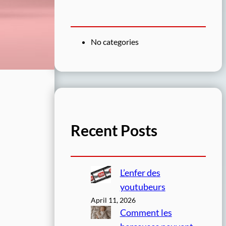
No categories
Recent Posts
L’enfer des
youtubeurs
April 11, 2026
Comment les