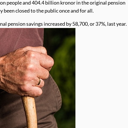
llion people and 404.4 billion kronor in the original pension
 been closed to the public once and for all.
onal pension savings increased by 58,700, or 37%, last year.