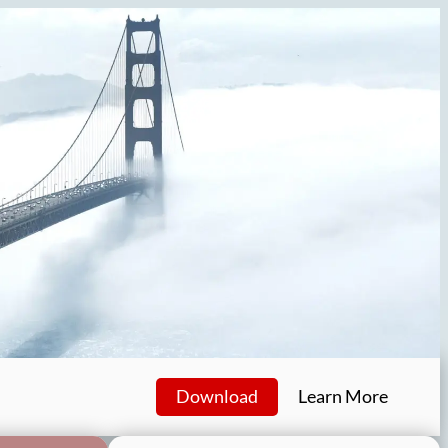
Download
Learn More