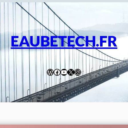
EAUBETECH.FR
WordPress
Facebook
YouTube
X
Instagram