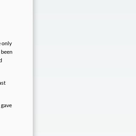
e only
e been
d
ast
h gave