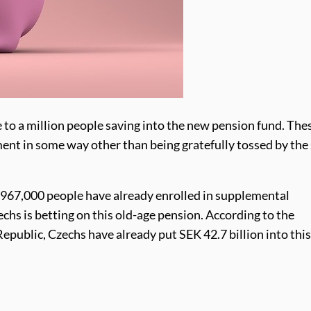
e to a million people saving into the new pension fund. The
ment in some way other than being gratefully tossed by the
 967,000 people have already enrolled in supplemental
echs is betting on this old-age pension. According to the
public, Czechs have already put SEK 42.7 billion into this