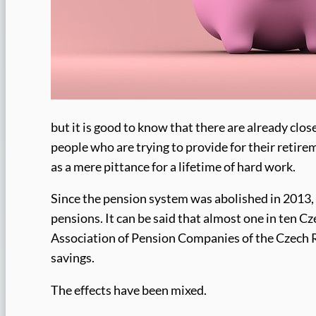
but it is good to know that there are already clos
people who are trying to provide for their retire
as a mere pittance for a lifetime of hard work.
Since the pension system was abolished in 2013,
pensions. It can be said that almost one in ten Cz
Association of Pension Companies of the Czech Re
savings.
The effects have been mixed.