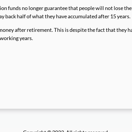
on funds no longer guarantee that people will not lose the
y back half of what they have accumulated after 15 years.
oney after retirement. This is despite the fact that they h
 working years.