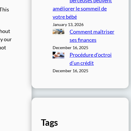
berceuses peuvent
améliorer le sommeil de
 This
votre bébé
January 13, 2026
thout
Comment maîtriser
ay our
ses finances
not
December 16, 2025
Procédure d’octroi
d’un crédit
December 16, 2025
Tags