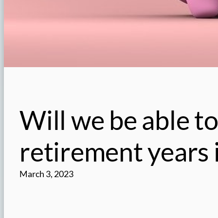
Will we be able to
retirement years 
March 3, 2023