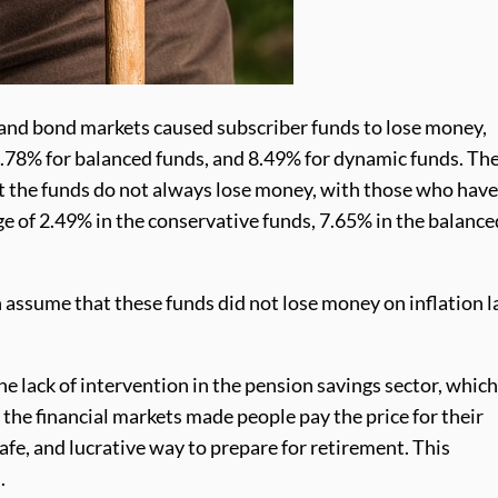
k and bond markets caused subscriber funds to lose money,
3.78% for balanced funds, and 8.49% for dynamic funds. Th
hat the funds do not always lose money, with those who hav
ge of 2.49% in the conservative funds, 7.65% in the balance
assume that these funds did not lose money on inflation l
e lack of intervention in the pension savings sector, whic
the financial markets made people pay the price for their
afe, and lucrative way to prepare for retirement. This
.